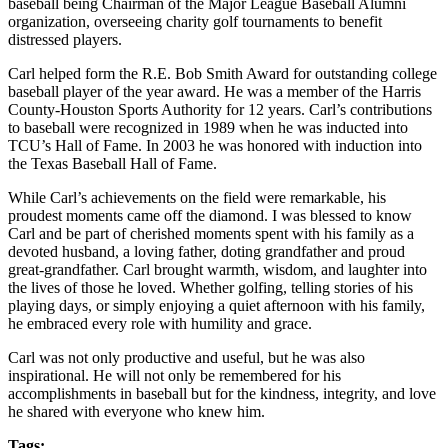
baseball being Chairman of the Major League Baseball Alumni
organization, overseeing charity golf tournaments to benefit
distressed players.
Carl helped form the R.E. Bob Smith Award for outstanding college
baseball player of the year award. He was a member of the Harris
County-Houston Sports Authority for 12 years. Carl’s contributions
to baseball were recognized in 1989 when he was inducted into
TCU’s Hall of Fame. In 2003 he was honored with induction into
the Texas Baseball Hall of Fame.
While Carl’s achievements on the field were remarkable, his
proudest moments came off the diamond. I was blessed to know
Carl and be part of cherished moments spent with his family as a
devoted husband, a loving father, doting grandfather and proud
great-grandfather. Carl brought warmth, wisdom, and laughter into
the lives of those he loved. Whether golfing, telling stories of his
playing days, or simply enjoying a quiet afternoon with his family,
he embraced every role with humility and grace.
Carl was not only productive and useful, but he was also
inspirational. He will not only be remembered for his
accomplishments in baseball but for the kindness, integrity, and love
he shared with everyone who knew him.
Tags: