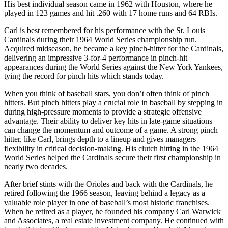
His best individual season came in 1962 with Houston, where he
played in 123 games and hit .260 with 17 home runs and 64 RBIs.
Carl is best remembered for his performance with the St. Louis
Cardinals during their 1964 World Series championship run.
Acquired midseason, he became a key pinch-hitter for the Cardinals,
delivering an impressive 3-for-4 performance in pinch-hit
appearances during the World Series against the New York Yankees,
tying the record for pinch hits which stands today.
When you think of baseball stars, you don’t often think of pinch
hitters. But pinch hitters play a crucial role in baseball by stepping in
during high-pressure moments to provide a strategic offensive
advantage. Their ability to deliver key hits in late-game situations
can change the momentum and outcome of a game. A strong pinch
hitter, like Carl, brings depth to a lineup and gives managers
flexibility in critical decision-making. His clutch hitting in the 1964
World Series helped the Cardinals secure their first championship in
nearly two decades.
After brief stints with the Orioles and back with the Cardinals, he
retired following the 1966 season, leaving behind a legacy as a
valuable role player in one of baseball’s most historic franchises.
When he retired as a player, he founded his company Carl Warwick
and Associates, a real estate investment company. He continued with