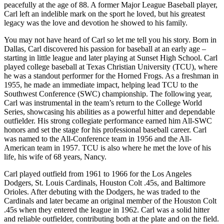
peacefully at the age of 88. A former Major League Baseball player,
Carl left an indelible mark on the sport he loved, but his greatest
legacy was the love and devotion he showed to his family.
You may not have heard of Carl so let me tell you his story. Born in
Dallas, Carl discovered his passion for baseball at an early age –
starting in little league and later playing at Sunset High School. Carl
played college baseball at Texas Christian University (TCU), where
he was a standout performer for the Horned Frogs. As a freshman in
1955, he made an immediate impact, helping lead TCU to the
Southwest Conference (SWC) championship. The following year,
Carl was instrumental in the team’s return to the College World
Series, showcasing his abilities as a powerful hitter and dependable
outfielder. His strong collegiate performance earned him All-SWC
honors and set the stage for his professional baseball career. Carl
was named to the All-Conference team in 1956 and the All-
American team in 1957. TCU is also where he met the love of his
life, his wife of 68 years, Nancy.
Carl played outfield from 1961 to 1966 for the Los Angeles
Dodgers, St. Louis Cardinals, Houston Colt .45s, and Baltimore
Orioles. After debuting with the Dodgers, he was traded to the
Cardinals and later became an original member of the Houston Colt
.45s when they entered the league in 1962. Carl was a solid hitter
and reliable outfielder, contributing both at the plate and on the field.