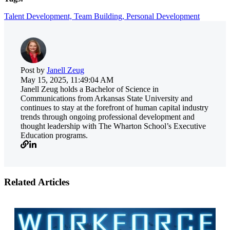
Talent Development,
Team Building,
Personal Development
Post by
Janell Zeug
May 15, 2025, 11:49:04 AM
Janell Zeug holds a Bachelor of Science in
Communications from Arkansas State University and
continues to stay at the forefront of human capital industry
trends through ongoing professional development and
thought leadership with The Wharton School’s Executive
Education programs.
Related Articles