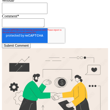
Website
Comment
*