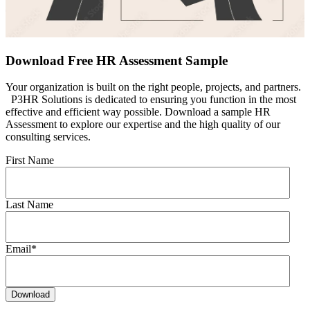
Download Free HR Assessment Sample
Your organization is built on the right people, projects, and partners.
P3HR Solutions is dedicated to ensuring you function in the most
effective and efficient way possible. Download a sample HR
Assessment to explore our expertise and the high quality of our
consulting services.
First Name
Last Name
Email
*