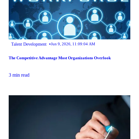
•
Talent Development
Jun 9, 2026, 11:09:04 AM
The Competitive Advantage Most Organizations Overlook
3 min read