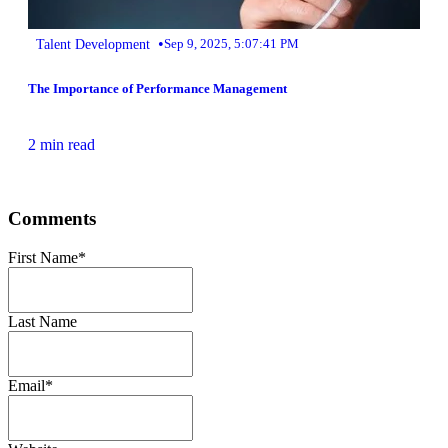
•
Talent Development
Sep 9, 2025, 5:07:41 PM
The Importance of Performance Management
2 min read
Comments
First Name
*
Last Name
Email
*