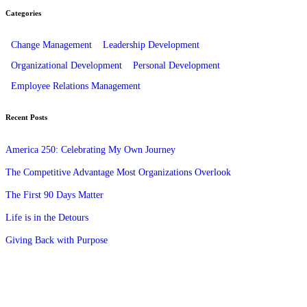
Categories
Change Management
Leadership Development
Organizational Development
Personal Development
Employee Relations Management
Recent Posts
America 250: Celebrating My Own Journey
The Competitive Advantage Most Organizations Overlook
The First 90 Days Matter
Life is in the Detours
Giving Back with Purpose