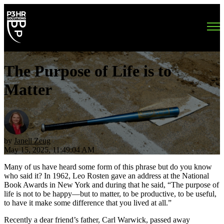
Open main navigation
The Purpose of Life is to
Matter
by
Janell Zeug
May 15, 2025, 11:49:04 AM
Many of us have heard some form of this phrase but do you know
who said it? In 1962, Leo Rosten gave an address at the National
Book Awards in New York and during that he said, “The purpose of
life is not to be happy—but to matter, to be productive, to be useful,
to have it make some difference that you lived at all.”
Recently a dear friend’s father, Carl Warwick, passed away